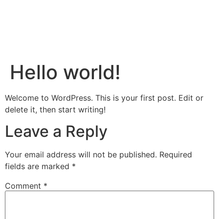
Hello world!
Welcome to WordPress. This is your first post. Edit or
delete it, then start writing!
Leave a Reply
Your email address will not be published.
Required
fields are marked
*
Comment
*